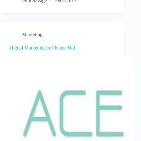
Phill Savage
10/07/2017
Marketing
Digital Marketing In Chiang Mai