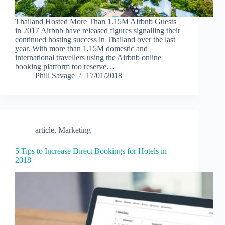
Thailand Hosted More Than 1.15M Airbnb Guests
in 2017 Airbnb have released figures signalling their
continued hosting success in Thailand over the last
year. With more than 1.15M domestic and
international travellers using the Airbnb online
booking platform too reserve…
Phill Savage
17/01/2018
article
,
Marketing
5 Tips to Increase Direct Bookings for Hotels in
2018