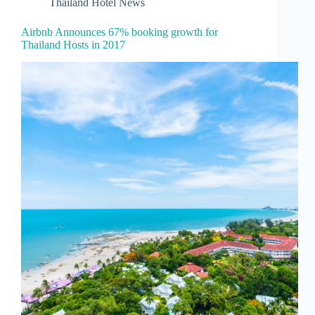
Thailand Hotel News
Airbnb Announces 67% booking growth for
Thailand Hosts in 2017