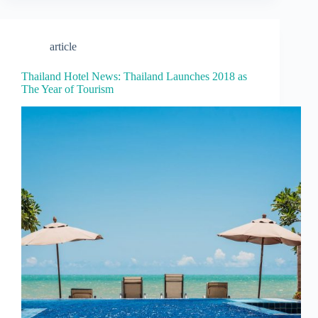
article
Thailand Hotel News: Thailand Launches 2018 as
The Year of Tourism