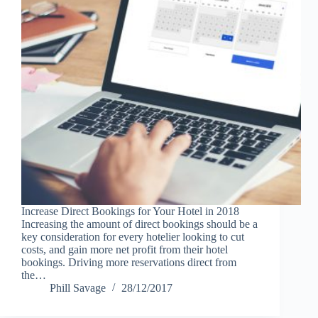
Increase Direct Bookings for Your Hotel in 2018
Increasing the amount of direct bookings should be a
key consideration for every hotelier looking to cut
costs, and gain more net profit from their hotel
bookings. Driving more reservations direct from
the…
Phill Savage
28/12/2017