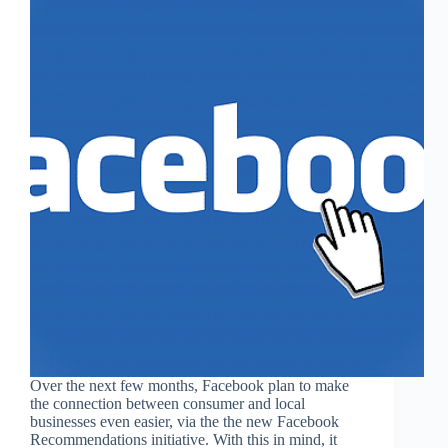
Over the next few months, Facebook plan to make
the connection between consumer and local
businesses even easier, via the the new Facebook
Recommendations initiative. With this in mind, it