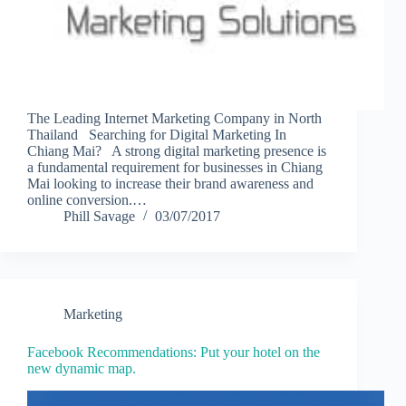
The Leading Internet Marketing Company in North
Thailand Searching for Digital Marketing In
Chiang Mai? A strong digital marketing presence is
a fundamental requirement for businesses in Chiang
Mai looking to increase their brand awareness and
online conversion.…
Phill Savage
03/07/2017
Marketing
Facebook Recommendations: Put your hotel on the
new dynamic map.