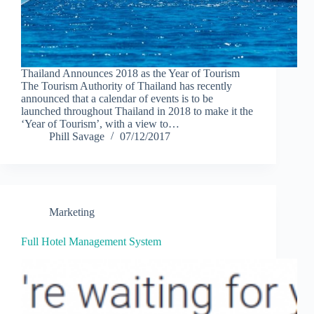
Thailand Announces 2018 as the Year of Tourism
The Tourism Authority of Thailand has recently
announced that a calendar of events is to be
launched throughout Thailand in 2018 to make it the
‘Year of Tourism’, with a view to…
Phill Savage
07/12/2017
Marketing
Full Hotel Management System