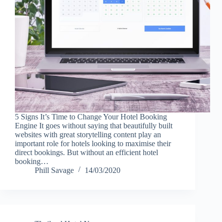
5 Signs It’s Time to Change Your Hotel Booking
Engine It goes without saying that beautifully built
websites with great storytelling content play an
important role for hotels looking to maximise their
direct bookings. But without an efficient hotel
booking…
Phill Savage
14/03/2020