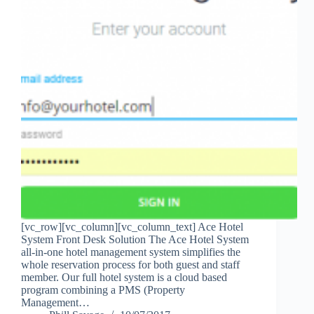
[vc_row][vc_column][vc_column_text] Ace Hotel
System Front Desk Solution The Ace Hotel System
all-in-one hotel management system simplifies the
whole reservation process for both guest and staff
member. Our full hotel system is a cloud based
program combining a PMS (Property
Management…