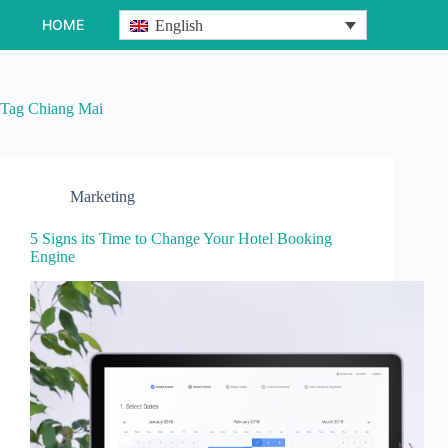
Skip
HOME
English
to
content
Tag
Chiang Mai
Marketing
5 Signs its Time to Change Your Hotel Booking
Engine