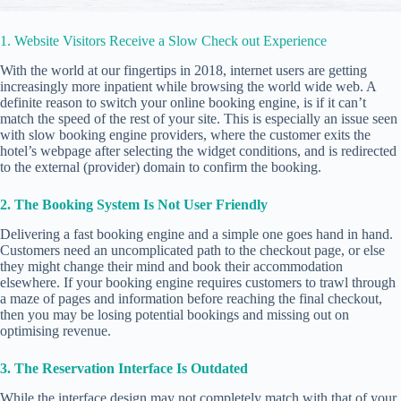
1. Website Visitors Receive a Slow Check out Experience
With the world at our fingertips in 2018, internet users are getting
increasingly more inpatient while browsing the world wide web. A
definite reason to switch your online booking engine, is if it can’t
match the speed of the rest of your site. This is especially an issue seen
with slow booking engine providers, where the customer exits the
hotel’s webpage after selecting the widget conditions, and is redirected
to the external (provider) domain to confirm the booking.
2. The Booking System Is Not User Friendly
Delivering a fast booking engine and a simple one goes hand in hand.
Customers need an uncomplicated path to the checkout page, or else
they might change their mind and book their accommodation
elsewhere. If your booking engine requires customers to trawl through
a maze of pages and information before reaching the final checkout,
then you may be losing potential bookings and missing out on
optimising revenue.
3. The Reservation Interface Is Outdated
While the interface design may not completely match with that of your