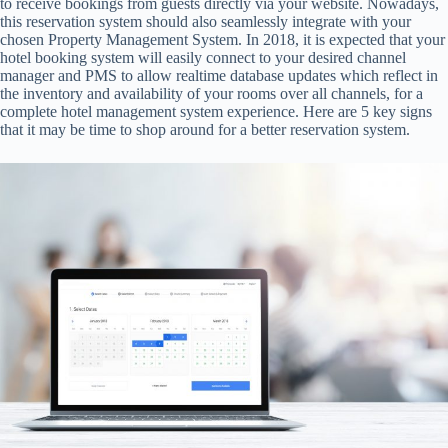
to receive bookings from guests directly via your website. Nowadays,
this reservation system should also seamlessly integrate with your
chosen Property Management System. In 2018, it is expected that your
hotel booking system will easily connect to your desired channel
manager and PMS to allow realtime database updates which reflect in
the inventory and availability of your rooms over all channels, for a
complete
hotel management system
experience. Here are 5 key signs
that it may be time to shop around for a better reservation system.