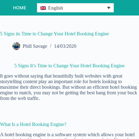
Skip
HOME
English
to
content
5 Signs its Time to Change Your Hotel Booking Engine
Phill Savage
14/03/2020
5 Signs It’s Time to Change Your Hotel Booking Engine
It goes without saying that beautifully built websites with great
storytelling content play an important role for hotels looking to
maximise their direct bookings. But without an efficient hotel booking
engine to match, you may not be getting the best bang from your buck
from the web traffic.
What Is a Hotel Booking Engine?
A hotel booking engine is a software system which allows your hotel