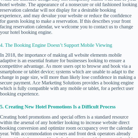
hotel website. The appearance of a nonsecure or old fashioned looking
reservation calendar will not display for a desirable booking
experience, and may devalue your website or reduce the confidence
for guests looking to make a reservation. If this describes your front
facing reservation calendar, we welcome you to contact us to change
your hotel booking engine.
4. The Booking Engine Doesn’t Support Mobile Viewing
In 2018, the importance of making all website elements
mobile
adaptive
is an essential feature for businesses looking to ensure a
competitive advantage. As more users opt to browse and book via a
smartphone or tablet device; systems which are unable to adapt to the
change in page size, will more than likely lose confidence in making a
secure payment. Ace Marketing Solutions provides a booking engine
which is fully compatible with any mobile or tablet, for a perfect user
booking experience.
5. Creating New Hotel Promotions Is a Difficult Process
Creating hotel promotions and special offers is a standard resource
within the arsenal of any hotelier looking to increase website direct
booking conversion and optimize room occupancy over the calendar
year. With accommodation owners and front desk operators already