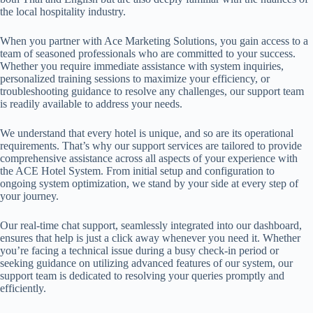
the local hospitality industry.
When you partner with Ace Marketing Solutions, you gain access to a
team of seasoned professionals who are committed to your success.
Whether you require immediate assistance with system inquiries,
personalized training sessions to maximize your efficiency, or
troubleshooting guidance to resolve any challenges, our support team
is readily available to address your needs.
We understand that every hotel is unique, and so are its operational
requirements. That’s why our support services are tailored to provide
comprehensive assistance across all aspects of your experience with
the ACE Hotel System. From initial setup and configuration to
ongoing system optimization, we stand by your side at every step of
your journey.
Our real-time chat support, seamlessly integrated into our dashboard,
ensures that help is just a click away whenever you need it. Whether
you’re facing a technical issue during a busy check-in period or
seeking guidance on utilizing advanced features of our system, our
support team is dedicated to resolving your queries promptly and
efficiently.