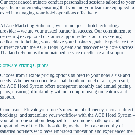
Our experienced trainers conduct personalized sessions tailored to your
specific requirements, ensuring that you and your team are equipped to
excel in managing your hotel operations effectively.
At Ace Marketing Solutions, we are not just a hotel technology
provider – we are your trusted partner in success. Our commitment to
delivering exceptional customer support reflects our unwavering
dedication to helping you achieve your business goals. Experience the
difference with the ACE Hotel System and discover why hotels across
Thailand rely on us for unmatched service excellence and support.
Software Pricing Options
Choose from flexible pricing options tailored to your hotel’s size and
needs. Whether you operate a small boutique hotel or a larger resort,
the ACE Hotel System offers transparent monthly and annual pricing
plans, ensuring affordability without compromising on features and
support.
Conclusion: Elevate your hotel’s operational efficiency, increase direct
bookings, and streamline your workflow with the ACE Hotel System –
your all-in-one solution designed for the unique challenges and
opportunities of the Thai hospitality market. Join a community of
satisfied hoteliers who have embraced innovation and experienced the