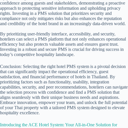
confidence among guests and stakeholders, demonstrating a proactive
approach to protecting sensitive information and upholding privacy
rights. Investing in a PMS solution that prioritizes security and
compliance not only mitigates risks but also enhances the reputation
and credibility of the hotel brand in an increasingly data-driven world.
By prioritizing user-friendly interface, accessibility, and security,
hoteliers can select a PMS platform that not only enhances operational
efficiency but also protects valuable assets and ensures guest trust.
Investing in a robust and secure PMS is crucial for driving success in
today’s competitive hospitality landscape.
Conclusion: Selecting the right
hotel PMS
system is a pivotal decision
that can significantly impact the operational efficiency, guest
satisfaction, and financial performance of hotels in Thailand. By
prioritizing factors such as functionality, usability, integration
capabilities, security, and peer recommendations, hoteliers can navigate
the selection process with confidence and find a PMS solution that
aligns seamlessly with their unique business needs and aspirations.
Embrace innovation, empower your team, and unlock the full potential
of your Thai property with a tailored PMS system designed to elevate
hospitality excellence.
Introducing the ACE Hotel System: Your All-in-One Solution for