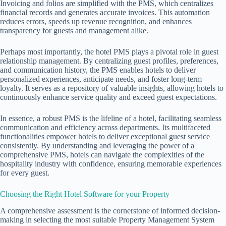
Invoicing and folios are simplified with the PMS, which centralizes
financial records and generates accurate invoices. This automation
reduces errors, speeds up revenue recognition, and enhances
transparency for guests and management alike.
Perhaps most importantly, the
hotel PMS
plays a pivotal role in guest
relationship management. By centralizing guest profiles, preferences,
and communication history, the PMS enables hotels to deliver
personalized experiences, anticipate needs, and foster long-term
loyalty. It serves as a repository of valuable insights, allowing hotels to
continuously enhance service quality and exceed guest expectations.
In essence, a robust PMS is the lifeline of a hotel, facilitating seamless
communication and efficiency across departments. Its multifaceted
functionalities empower hotels to deliver exceptional guest service
consistently. By understanding and leveraging the power of a
comprehensive PMS, hotels can navigate the complexities of the
hospitality industry with confidence, ensuring memorable experiences
for every guest.
Choosing the Right Hotel Software for your Property
A comprehensive assessment is the cornerstone of informed decision-
making in selecting the most suitable Property Management System