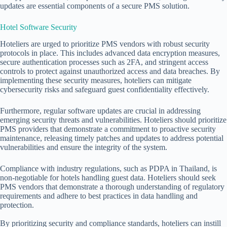
updates are essential components of a secure PMS solution.
Hotel Software Security
Hoteliers are urged to prioritize PMS vendors with robust security
protocols in place. This includes advanced data encryption measures,
secure authentication processes such as 2FA, and stringent access
controls to protect against unauthorized access and data breaches. By
implementing these security measures, hoteliers can mitigate
cybersecurity risks and safeguard guest confidentiality effectively.
Furthermore, regular software updates are crucial in addressing
emerging security threats and vulnerabilities. Hoteliers should prioritize
PMS providers that demonstrate a commitment to proactive security
maintenance, releasing timely patches and updates to address potential
vulnerabilities and ensure the integrity of the system.
Compliance with industry regulations, such as PDPA in Thailand, is
non-negotiable for hotels handling guest data. Hoteliers should seek
PMS vendors that demonstrate a thorough understanding of regulatory
requirements and adhere to best practices in data handling and
protection.
By prioritizing security and compliance standards, hoteliers can instill