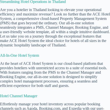
Streamlining Hotel Operations in Thailand
Are you a hotelier in Thailand looking to elevate your operational
efficiency and maximize revenue? Look no further than the ACE Hotel
System, a comprehensive cloud-based Property Management System
(PMS) that goes beyond the ordinary. Our all-in-one solution
seamlessly integrates a PMS, Channel Manager, Booking Engine, and
a user-friendly website template, all within a single intuitive dashboard.
Let us take you on a journey through the exceptional features that
make ACE Hotel System the ideal choice for hotels of all sizes in the
dynamic hospitality landscape of Thailand.
All-In-One Hotel System
At the heart of ACE Hotel System is our cloud-based platform that
provides hoteliers with unrestricted access to a suite of essential tools.
With features ranging from the PMS to the Channel Manager and
Booking Engine, our all-in-one solution is designed to simplify
complex hotel management processes, ensuring a seamless and
efficient experience for both staff and guests.
Hotel Channel Manager
Effortlessly manage your hotel inventory across popular booking
channels such as Agoda, Booking.com, and Expedia with our user-