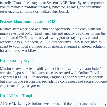
friendly Channel Management System. ACE Hotel System empowers
you to maintain real-time updates, synchronize rates, and streamline
reservations, all from a centralized dashboard.
Property Management System (PMS)
Reduce staff workload and enhance operational efficiency with our
innovative
hotel PMS
. Easily manage and modify bookings within the
cloud-based PMS
dashboard, allowing you to stay organized and
responsive to guest needs. ACE Hotel System’s PMS is designed to
adapt to your hotel’s unique requirements, ensuring a tailored solution
for a seamless workflow.
Hotel Booking Engine
Maximize revenue by enabling direct bookings through your hotel’s
website, bypassing third-party costs associated with Online Travel
Agencies (OTAs). Our Booking Engine is not only simple to operate
but also mobile-responsive, providing a convenient and secure booking
experience for your guests.
Hotel Website Template
At Ace Marketing Solutions, we understand the importance of a strong