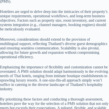
(PMS).
Hoteliers are urged to delve deep into the intricacies of their property’s
unique requirements, operational workflows, and long-term business
objectives. Factors such as property size, room inventory, and current
systems integration (e.g., channel managers, booking engines) should
be meticulously evaluated.
Moreover, considerations should extend to the provision of
multilingual support, reflecting Thailand’s diverse guest demographics
and ensuring seamless communication. Scalability is also pivotal,
allowing for future growth and expansion without compromising
operational efficiency.
Emphasizing the importance of flexibility and customization cannot be
overstated. A PMS solution should adapt harmoniously to the evolving
needs of Thai hotels, ranging from intimate boutique establishments to
sprawling luxury resorts. A one-size-fits-all approach simply won’t
suffice in catering to the diverse landscape of Thailand’s hospitality
industry.
By prioritizing these factors and conducting a thorough assessment,
hoteliers pave the way for the selection of a PMS solution that not only
meets but exceeds their expectations. A tailored, flexible, and scalable