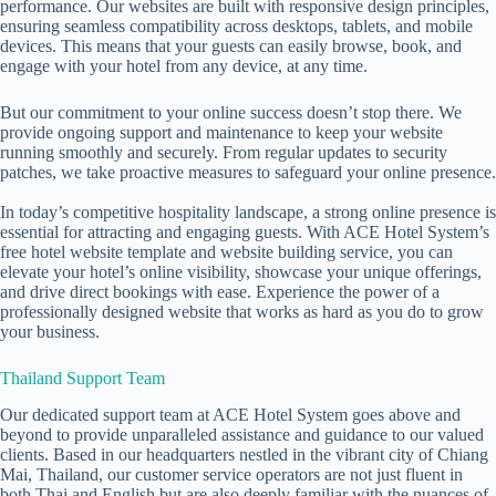
performance. Our websites are built with responsive design principles,
ensuring seamless compatibility across desktops, tablets, and mobile
devices. This means that your guests can easily browse, book, and
engage with your hotel from any device, at any time.
But our commitment to your online success doesn’t stop there. We
provide ongoing support and maintenance to keep your website
running smoothly and securely. From regular updates to security
patches, we take proactive measures to safeguard your online presence.
In today’s competitive hospitality landscape, a strong online presence is
essential for attracting and engaging guests. With ACE Hotel System’s
free hotel website
template and website building service, you can
elevate your hotel’s online visibility, showcase your unique offerings,
and drive direct bookings with ease. Experience the power of a
professionally designed website that works as hard as you do to grow
your business.
Thailand Support Team
Our dedicated support team at ACE Hotel System goes above and
beyond to provide unparalleled assistance and guidance to our valued
clients. Based in our headquarters nestled in the vibrant city of Chiang
Mai, Thailand, our customer service operators are not just fluent in
both Thai and English but are also deeply familiar with the nuances of