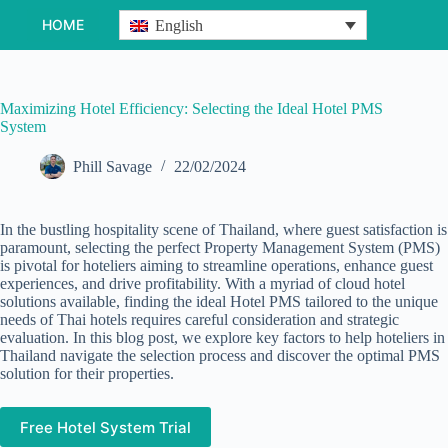
Skip
HOME
English
to
content
Maximizing Hotel Efficiency: Selecting the Ideal Hotel PMS
System
Phill Savage
22/02/2024
In the bustling hospitality scene of Thailand, where guest satisfaction is
paramount, selecting the perfect Property Management System (PMS)
is pivotal for hoteliers aiming to streamline operations, enhance guest
experiences, and drive profitability. With a myriad of cloud hotel
solutions available, finding the ideal Hotel PMS tailored to the unique
needs of Thai hotels requires careful consideration and strategic
evaluation. In this blog post, we explore key factors to help hoteliers in
Thailand navigate the selection process and discover the optimal PMS
solution for their properties.
Free Hotel System Trial