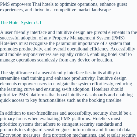
PMS empowers Thai hotels to optimize operations, enhance guest
experiences, and thrive in a competitive market landscape.
The Hotel System UI
A user-friendly interface and intuitive design are pivotal elements in the
successful adoption of any
Property Management System (PMS)
.
Hoteliers must recognize the paramount importance of a system that
promotes productivity, and overall operational efficiency. Accessibility
and mobile responsiveness are equally critical, enabling hotel staff to
manage operations seamlessly from any device or location.
The significance of a user-friendly interface lies in its ability to
streamline staff training and enhance productivity. Intuitive design
elements empower users to navigate the system effortlessly, reducing
the learning curve and ensuring swift adoption. Hoteliers should
prioritize PMS platforms that boast intuitive dashboards and enabling
quick access to key functionalities such as the booking timeline.
In addition to user-friendliness and accessibility, security should be a
primary focus when evaluating PMS platforms. Hoteliers must
prioritize systems that adhere to stringent security standards and
protocols to safeguard sensitive guest information and financial data.
Encryption measures, data protection mechanisms, and regular security