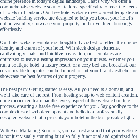
online presence in today’s digital landscape. That’s why we offer a
comprehensive website solution tailored specifically to meet the needs
of hotels in Thailand. Our free
hotel website development
template and
website building service are designed to help you boost your hotel’s
online visibility, showcase your property, and drive direct bookings
effortlessly.
Our hotel website template is thoughtfully crafted to reflect the unique
identity and charm of your hotel. With sleek design elements,
captivating visuals, and intuitive navigation, our templates are
optimized to leave a lasting impression on your guests. Whether you
run a boutique hotel, a luxury resort, or a cozy bed and breakfast, our
customizable templates can be tailored to suit your brand aesthetic and
showcase the best features of your property.
The best part? Getting started is easy. All you need is a domain, and
we’ll take care of the rest. From hosting setup to web content creation,
our experienced team handles every aspect of the website building
process, ensuring a hassle-free experience for you. Say goodbye to the
complexities of web development and hello to a professionally
designed website that represents your hotel in the best possible light.
With Ace Marketing Solutions, you can rest assured that your website
is not just visually stunning but also fully functional and optimized for