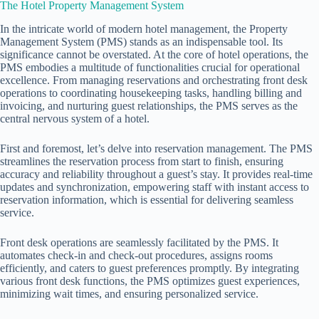
The Hotel Property Management System
In the intricate world of modern hotel management, the Property
Management System (PMS) stands as an indispensable tool. Its
significance cannot be overstated. At the core of hotel operations, the
PMS embodies a multitude of functionalities crucial for operational
excellence. From managing reservations and orchestrating front desk
operations to coordinating housekeeping tasks, handling billing and
invoicing, and nurturing guest relationships, the PMS serves as the
central nervous system of a hotel.
First and foremost, let’s delve into reservation management. The PMS
streamlines the reservation process from start to finish, ensuring
accuracy and reliability throughout a guest’s stay. It provides real-time
updates and synchronization, empowering staff with instant access to
reservation information, which is essential for delivering seamless
service.
Front desk operations are seamlessly facilitated by the PMS. It
automates check-in and check-out procedures, assigns rooms
efficiently, and caters to guest preferences promptly. By integrating
various front desk functions, the PMS optimizes guest experiences,
minimizing wait times, and ensuring personalized service.