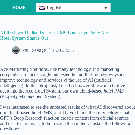
Skip
HOME
English
to
content
AI Reviews Thailand’s Hotel PMS Landscape: Why Ace
Hotel System Stands Out
Phill Savage
15/05/2025
Ace Marketing Solutions, like many technology and marketing
companies are increasingly interested in and finding new ways to
improve technology and services vi the use of AI (artificial
intelligence). In this blog post, I used
AI-powered research
to dive
deep into the Ace Hotel System, our own cloud-based
hotel PMS
(Property Management System).
I was interested to see the unbiased results of what AI discovered about
our cloud-based hotel PMS, and I have shared the copy below. Chat
GPT’s Deep Research function creates content from official sources
and user testimonials, to help write the content. I asked the following
questions: