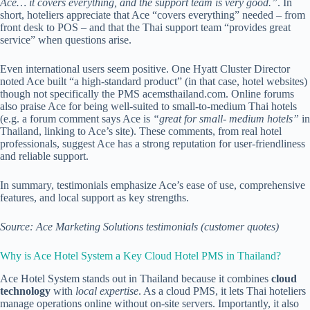
Ace… it covers everything, and the support team is very good.”
. In
short, hoteliers appreciate that Ace “covers everything” needed – from
front desk to POS – and that the Thai support team “provides great
service” when questions arise.
Even international users seem positive. One Hyatt Cluster Director
noted Ace built “a high-standard product” (in that case, hotel websites)
though not specifically the PMS
acemsthailand.com
. Online forums
also praise Ace for being well-suited to small-to-medium Thai hotels
(e.g. a forum comment says Ace is
“great for small- medium hotels”
in
Thailand, linking to Ace’s site). These comments, from real hotel
professionals, suggest Ace has a strong reputation for user-friendliness
and reliable support.
In summary, testimonials emphasize Ace’s ease of use, comprehensive
features, and local support as key strengths.
Source: Ace Marketing Solutions testimonials (customer quotes)
Why is Ace Hotel System a Key Cloud Hotel PMS in Thailand?
Ace Hotel System stands out in Thailand because it combines
cloud
technology
with
local expertise
. As a cloud PMS, it lets Thai hoteliers
manage operations online without on-site servers. Importantly, it also