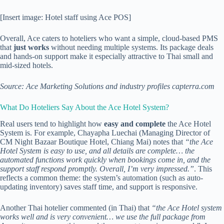
[Insert image: Hotel staff using Ace POS]
Overall, Ace caters to hoteliers who want a simple, cloud-based PMS
that
just works
without needing multiple systems. Its package deals
and hands-on support make it especially attractive to Thai small and
mid-sized hotels.
Source: Ace Marketing Solutions and industry profiles
capterra.com
What Do Hoteliers Say About the Ace Hotel System?
Real users tend to highlight how
easy and complete
the Ace Hotel
System is. For example, Chayapha Luechai (Managing Director of
CM Night Bazaar Boutique Hotel, Chiang Mai) notes that
“the Ace
Hotel System is easy to use, and all details are complete… the
automated functions work quickly when bookings come in, and the
support staff respond promptly. Overall, I’m very impressed.”
. This
reflects a common theme: the system’s automation (such as auto-
updating inventory) saves staff time, and support is responsive.
Another Thai hotelier commented (in Thai) that
“the Ace Hotel system
works well and is very convenient… we use the full package from