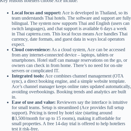
Key reasons hoteliers choose Ace include:
Local focus and support:
Ace is developed in Thailand, so its
team understands Thai hotels. The software and support are fully
bilingual. The system now supports Thai and English (users can
switch languages), and chat support is available 6 days a week
in Thai
capterra.com
. This local focus means Ace handles Thai
currency, date formats, and guest data in ways local operators
expect.
Cloud convenience:
As a cloud system, Ace can be accessed
from any internet-connected device – laptops, tablets or
smartphones. Hotel staff can manage reservations on the go, or
owners can check in from home. There’s no need for on-site
servers or complicated IT.
Integrated tools:
Ace combines channel management (OTA
sync), a direct booking engine, and a simple website template.
Ace’s channel manager keeps online rates updated automatically,
avoiding overbookings. Booking trends and analytics are built
in.
Ease of use and value:
Reviewers say the interface is intuitive
for small teams. Setup is streamlined (Ace provides full setup
support). Pricing is tiered by hotel size (starting around
฿3,500/month for up to 15 rooms), making it affordable for
small properties. A free 14-day trial is offered to help hoteliers
test it risk-free.