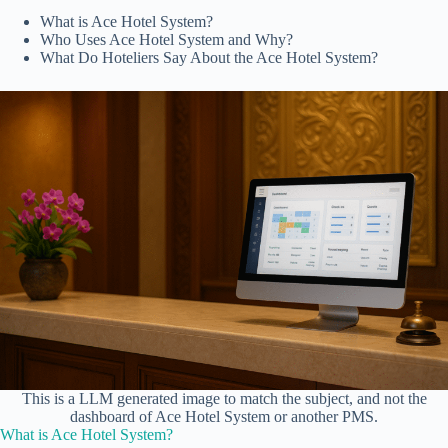
What is Ace Hotel System?
Who Uses Ace Hotel System and Why?
What Do Hoteliers Say About the Ace Hotel System?
This is a LLM generated image to match the subject, and not the
dashboard of Ace Hotel System or another PMS.
What is Ace Hotel System?