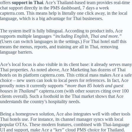
offers
support in Thai
. Ace’s Thailand-based team provides real-time
chat support directly in the PMS dashboard, 7 days a week
capterra.com
. This means help is literally one click away, in the local
language, which is a big advantage for Thai businesses.
The system itself is fully bilingual. According to product info, Ace
supports multiple languages
“including English, Thai and more.”
(Users can switch languages in the settings.) For Thai hotel staff this
means the menus, reports, and training are all in Thai, removing
language barriers.
Ace’s local focus is also visible in its client base: it already serves many
Thai properties. As noted above, Ace Marketing has dozens of Thai
hotels on its platform
capterra.com
. This critical mass makes Ace a safe
choice – new users can look to local peers for references. In fact, Ace
proudly notes it currently supports
“more than 85 hotels and guest
houses in Thailand”
capterra.com
(with other sources citing over 100
clients overall). Such a foothold in the Thai market shows that Ace
understands the country’s hospitality needs.
Being a homegrown solution, Ace also integrates well with other tools
Thai hotels use. For instance, its channel manager syncs with local
popular OTAs. These modern features, combined with Thai-language
UI and support, make Ace a “key” cloud PMS choice for Thailand.