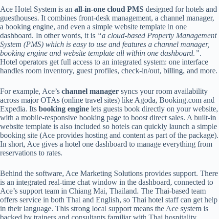
Ace Hotel System is an
all-in-one cloud PMS
designed for hotels and
guesthouses. It combines front-desk management, a channel manager,
a booking engine, and even a simple website template in one
dashboard. In other words, it is
“a cloud-based Property Management
System (PMS) which is easy to use and features a channel manager,
booking engine and website template all within one dashboard.”
.
Hotel operators get full access to an integrated system: one interface
handles room inventory, guest profiles, check-in/out, billing, and more.
For example, Ace’s
channel manager
syncs your room availability
across major OTAs (online travel sites) like Agoda, Booking.com and
Expedia. Its
booking engine
lets guests book directly on your website,
with a mobile-responsive booking page to boost direct sales. A built-in
website template is also included so hotels can quickly launch a simple
booking site (Ace provides hosting and content as part of the package).
In short, Ace gives a hotel one dashboard to manage everything from
reservations to rates.
Behind the software, Ace Marketing Solutions provides support. There
is an integrated real-time chat window in the dashboard, connected to
Ace’s support team in Chiang Mai, Thailand. The Thai-based team
offers service in both Thai and English, so Thai hotel staff can get help
in their language. This strong local support means the Ace system is
backed by trainers and consultants familiar with Thai hospitality