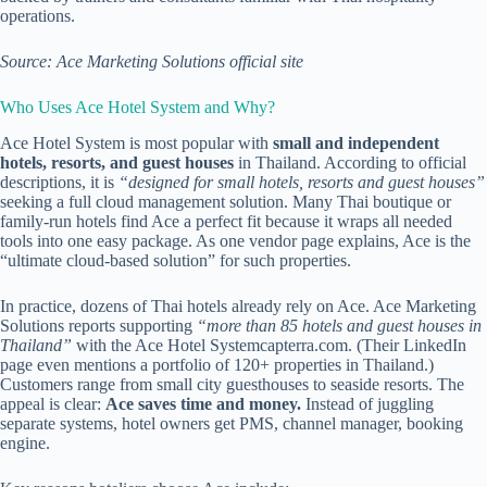
operations.
Source: Ace Marketing Solutions official site
Who Uses Ace Hotel System and Why?
Ace Hotel System is most popular with
small and independent
hotels, resorts, and guest houses
in Thailand. According to official
descriptions, it is
“designed for small hotels, resorts and guest houses”
seeking a full cloud management solution. Many Thai boutique or
family-run hotels find Ace a perfect fit because it wraps all needed
tools into one easy package. As one vendor page explains, Ace is the
“ultimate cloud-based solution” for such properties.
In practice, dozens of Thai hotels already rely on Ace. Ace Marketing
Solutions reports supporting
“more than 85 hotels and guest houses in
Thailand”
with the Ace Hotel System
capterra.com
. (Their LinkedIn
page even mentions a portfolio of 120+ properties in Thailand.)
Customers range from small city guesthouses to seaside resorts. The
appeal is clear:
Ace saves time and money.
Instead of juggling
separate systems, hotel owners get PMS, channel manager, booking
engine.